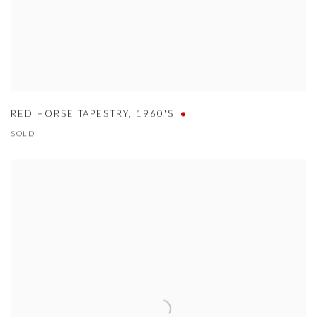
RED HORSE TAPESTRY
,
1960'S
SOLD