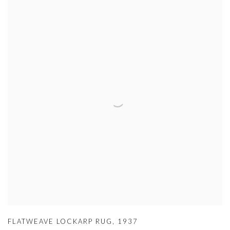
FLATWEAVE LOCKARP RUG
,
1937