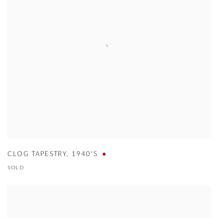
CLOG TAPESTRY
,
1940'S
SOLD