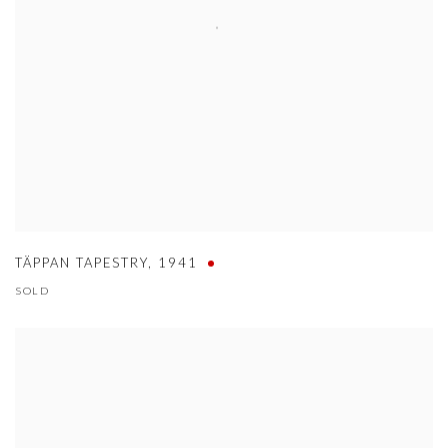
TÄPPAN TAPESTRY
,
1941
SOLD