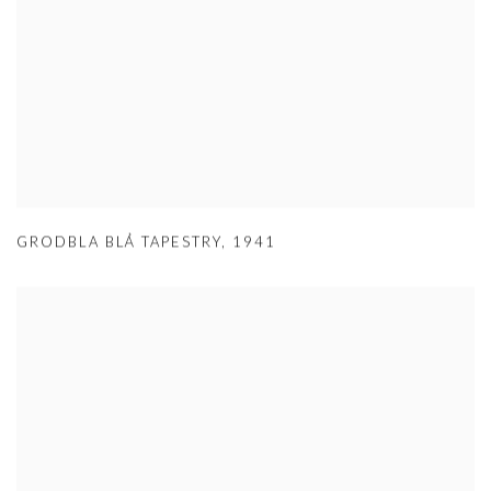
GRODBLA BLÅ TAPESTRY
,
1941