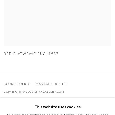
RED FLATWEAVE RUG
,
1937
COOKIE POLICY
MANAGE COOKIES
COPYRIGHT © 2021 SHAKGALLERY.COM
SITE BY ARTLOGIC
This website uses cookies
Shak Gallery is owned by AO Global Srl
This site uses cookies to help make it more useful to you. Please