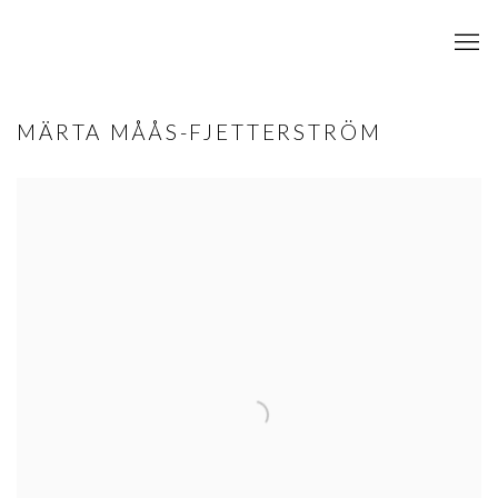
MÄRTA MÅÅS-FJETTERSTRÖM