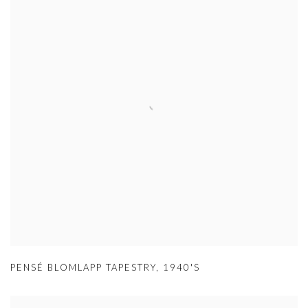
PENSÉ BLOMLAPP TAPESTRY
,
1940'S