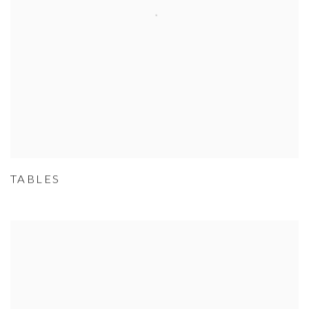
TABLES