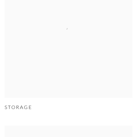
STORAGE