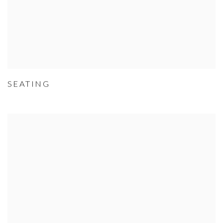
SEATING