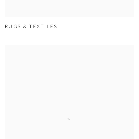
RUGS & TEXTILES