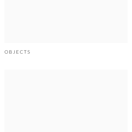
OBJECTS