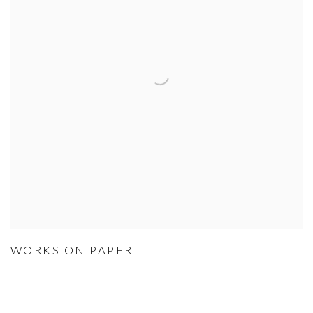
WORKS ON PAPER