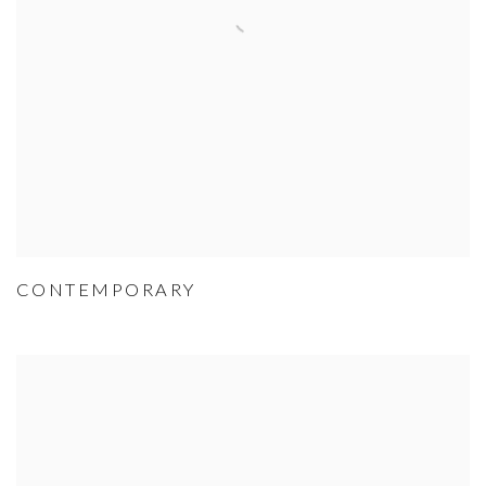
CONTEMPORARY