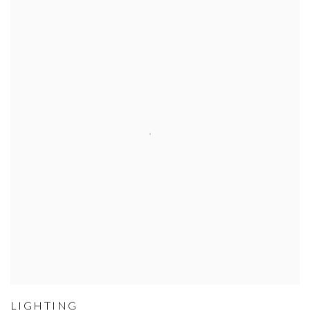
LIGHTING