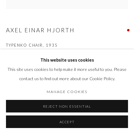
AXEL EINAR HJORTH
TYPENKO CHAIR
,
1935
Birch and faux leather
This website uses cookies
H 88 cm x Seat H 44 cm x W 47 cm x D 39 cm
This site uses cookies to help make it more useful to you. Please
contact us to find out more about our Cookie Policy.
SOLD
MANAGE COOKIES
FURTHER IMAGES
(View a larger image of thumbnail 1 )
, currently selected.
, currently selected.
, currently selected.
(View a larger image of thumbnail 2 )
(View a larger image of thumbnail 3 )
(View a larger image of thumbn
(View a larger im
REJECT NON ESSENTIAL
(View a larger image of thumbnail 6 )
ACCEPT