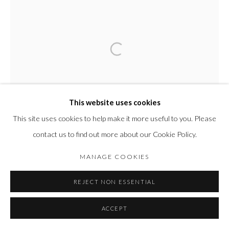
This website uses cookies
This site uses cookies to help make it more useful to you. Please
contact us to find out more about our Cookie Policy.
MANAGE COOKIES
REJECT NON ESSENTIAL
ACCEPT