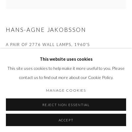
HANS-AGNE JAKOBSSON
A PAIR OF 2776 WALL LAMPS
,
1960'S
Brass
This website uses cookies
H 14 x L 21 x W 9.3cm
This site uses cookies to help make it more useful to you. Please
contact us to find out more about our Cookie Policy.
FURTHER IMAGES
(View a larger image of thumbnail 1 )
, currently selected.
, currently selected.
, currently selected.
(View a larger image of thumbnail 2 )
(View a larger image of thumbnail 3 )
(View a larger image of thumbn
(View a larger im
MANAGE COOKIES
REJECT NON ESSENTIAL
(View a larger image of thumbnail 6 )
(View a larger image of thumbnail 7 )
ACCEPT