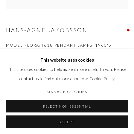
HANS-AGNE JAKOBSSON
MODEL FLORA/T618 PENDANT LAMPS
,
1960'S
Brass
This website uses cookies
H 12 cm x 11 cm
This site uses cookies to help make it more useful to you. Please
contact us to find out more about our Cookie Policy.
SOLD
MANAGE COOKIES
SHARE
REJECT NON ESSENTIAL
ACCEPT