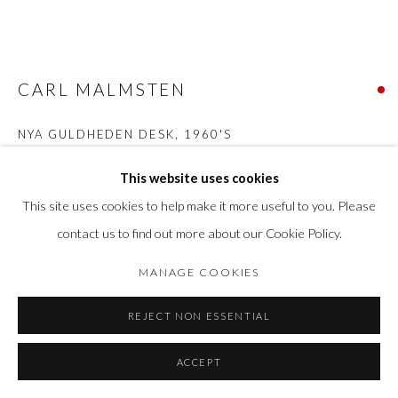
CARL MALMSTEN
NYA GULDHEDEN DESK
,
1960'S
Walnut wood
This website uses cookies
H 76 cm x W 70 cm x L 140 cm
This site uses cookies to help make it more useful to you. Please
contact us to find out more about our Cookie Policy.
SOLD
MANAGE COOKIES
FURTHER IMAGES
(View a larger image of thumbnail 1 )
, currently selected.
, currently selected.
, currently selected.
(View a larger image of thumbnail 2 )
(View a larger image of thumbnail 3 )
(View a larger image of thumbn
(View a larger im
REJECT NON ESSENTIAL
(View a larger image of thumbnail 6 )
(View a larger image of thumbnail 7 )
ACCEPT