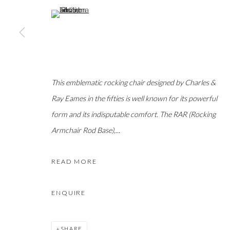
(View a larger image of thumbnail 5 )
This emblematic rocking chair designed by Charles &
Ray Eames in the fifties is well known for its powerful
form and its indisputable comfort. The RAR (Rocking
Armchair Rod Base),...
READ MORE
ENQUIRE
SHARE