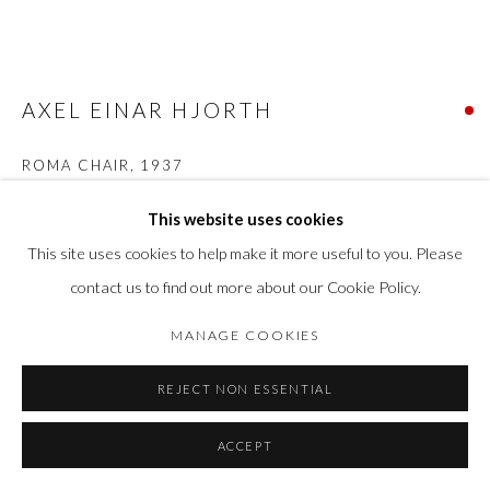
AXEL EINAR HJORTH
ROMA CHAIR
,
1937
Birch
This website uses cookies
H89 x W63.5 x D45cm
This site uses cookies to help make it more useful to you. Please
contact us to find out more about our Cookie Policy.
SOLD
MANAGE COOKIES
FURTHER IMAGES
(View a larger image of thumbnail 1 )
, currently selected.
, currently selected.
, currently selected.
(View a larger image of thumbnail 2 )
(View a larger image of thumbnail 3 )
(View a larger image of thumbn
(View a larger im
REJECT NON ESSENTIAL
(View a larger image of thumbnail 6 )
(View a larger image of thumbnail 7 )
ACCEPT