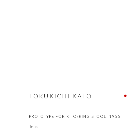
STOOLS
COOKIE POLICY
MANAGE COOKIES
COPYRIGHT © 2021 SHAKGALLERY.COM
SITE BY ARTLOGIC
TOKUKICHI KATO
PROTOTYPE FOR KITO/RING STOOL
,
1955
Teak