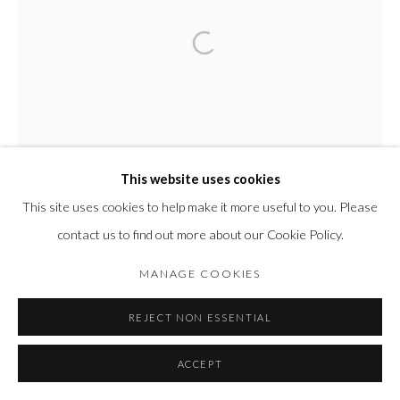
This website uses cookies
This site uses cookies to help make it more useful to you. Please
contact us to find out more about our Cookie Policy.
MANAGE COOKIES
REJECT NON ESSENTIAL
ACCEPT