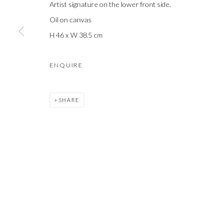
Artist signature on the lower front side.
COPYRIGHT © 2021 SHAKGALLERY.COM
SITE BY ARTLOGIC
Oil on canvas
H 46 x W 38.5 cm
ENQUIRE
SHARE