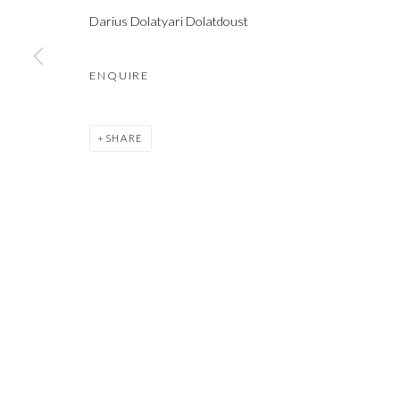
COPYRIGHT © 2021 SHAKGALLERY.COM
SITE BY ARTLOGIC
Darius Dolatyari Dolatdoust
ENQUIRE
SHARE