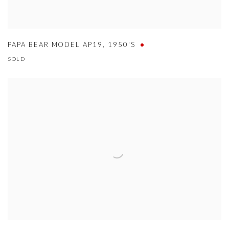
PAPA BEAR MODEL AP19
,
1950'S
SOLD