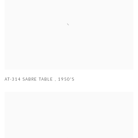
AT-314 SABRE TABLE
,
1950'S