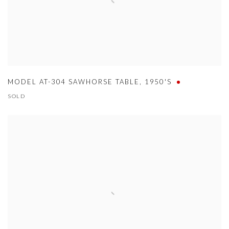
MODEL AT-304 SAWHORSE TABLE
,
1950'S
SOLD