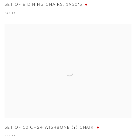
SET OF 6 DINING CHAIRS
,
1950'S
SOLD
SET OF 10 CH24 WISHBONE (Y) CHAIR
SOLD