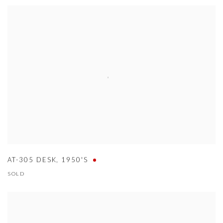
AT-305 DESK
,
1950'S
SOLD