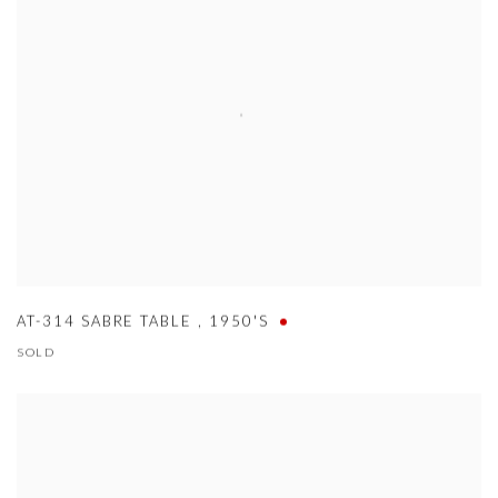
AT-314 SABRE TABLE
,
1950'S
SOLD