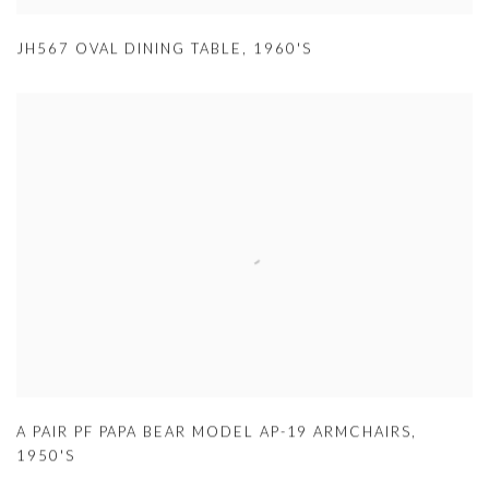
JH567 OVAL DINING TABLE
,
1960'S
A PAIR PF PAPA BEAR MODEL AP-19 ARMCHAIRS
,
1950'S