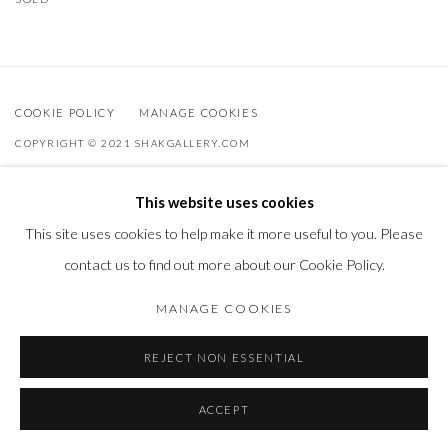
COOKIE POLICY
MANAGE COOKIES
COPYRIGHT © 2021 SHAKGALLERY.COM
SITE BY ARTLOGIC
This website uses cookies
Shak Gallery is owned by AO Global Srl
This site uses cookies to help make it more useful to you. Please
info@shakgallery.com
contact us to find out more about our Cookie Policy.
+32 (0) 474 40 40 86
MANAGE COOKIES
REJECT NON ESSENTIAL
ACCEPT