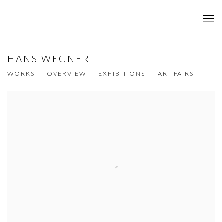
HANS WEGNER
WORKS
OVERVIEW
EXHIBITIONS
ART FAIRS