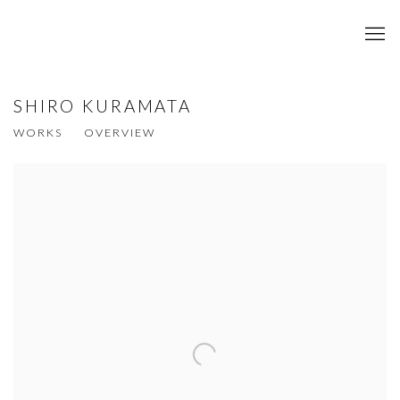
SHIRO KURAMATA
WORKS
OVERVIEW