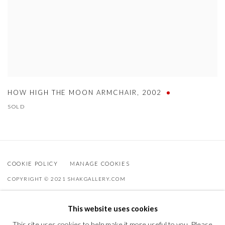
HOW HIGH THE MOON ARMCHAIR
,
2002
SOLD
COOKIE POLICY
MANAGE COOKIES
COPYRIGHT © 2021 SHAKGALLERY.COM
SITE BY ARTLOGIC
This website uses cookies
Shak Gallery is owned by AO Global Srl
This site uses cookies to help make it more useful to you. Please