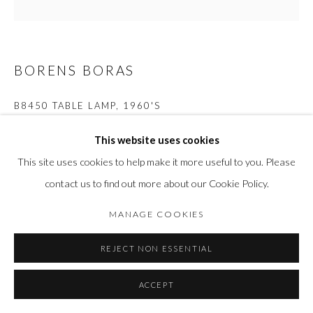
BORENS BORAS
B8450 TABLE LAMP
,
1960'S
Brass, Cast glass and Oak wood
This website uses cookies
H 52 cm x 35 cm
This site uses cookies to help make it more useful to you. Please
contact us to find out more about our Cookie Policy.
FURTHER IMAGES
(View a larger image of thumbnail 1 )
, currently selected.
, currently selected.
, currently selected.
(View a larger image of thumbnail 2 )
(View a larger image of thumbnail 3 )
(View a larger image of thumbn
MANAGE COOKIES
REJECT NON ESSENTIAL
ACCEPT
ENQUIRE