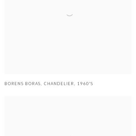
BORENS BORAS
,
CHANDELIER
,
1960'S