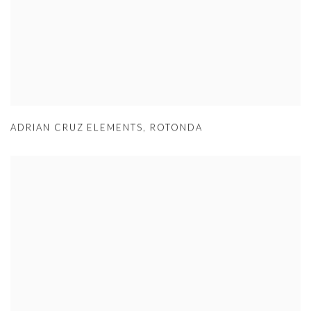
ADRIAN CRUZ ELEMENTS
,
ROTONDA