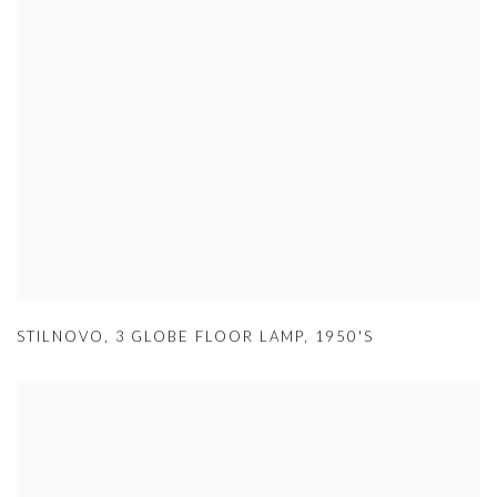
STILNOVO
,
3 GLOBE FLOOR LAMP
,
1950'S