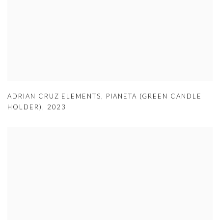
ADRIAN CRUZ ELEMENTS
,
PIANETA (GREEN CANDLE
HOLDER)
,
2023