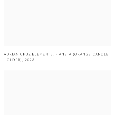
ADRIAN CRUZ ELEMENTS
,
PIANETA (ORANGE CANDLE
HOLDER)
,
2023