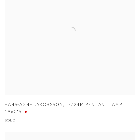
HANS-AGNE JAKOBSSON
,
T-724M PENDANT LAMP
,
1960'S
SOLD