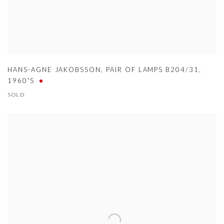
HANS-AGNE JAKOBSSON
,
PAIR OF LAMPS B204/31
,
1960'S
SOLD