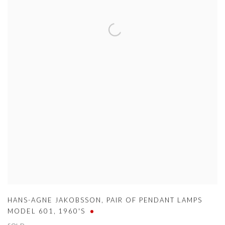
HANS-AGNE JAKOBSSON
,
PAIR OF PENDANT LAMPS
MODEL 601
,
1960'S