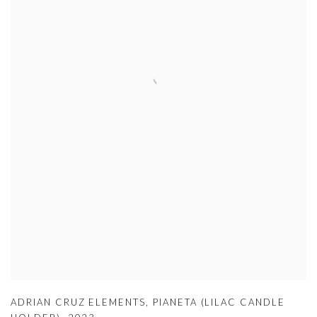
ADRIAN CRUZ ELEMENTS
,
PIANETA (LILAC CANDLE