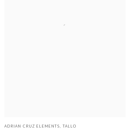
ADRIAN CRUZ ELEMENTS
,
TALLO