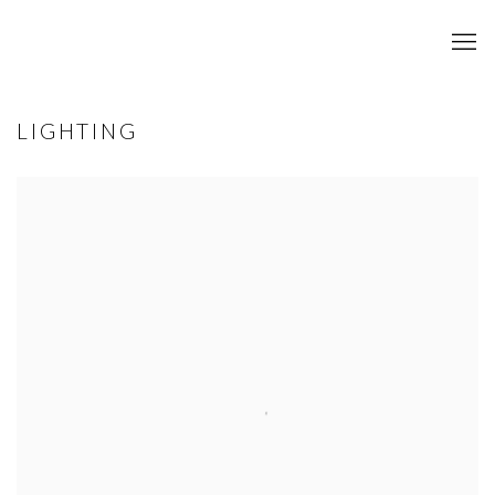
LIGHTING