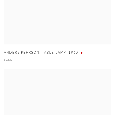
ANDERS PEHRSON
,
TABLE LAMP
,
1960
SOLD