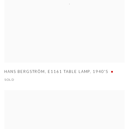
HANS BERGSTRÖM
,
E1161 TABLE LAMP
,
1940'S
SOLD