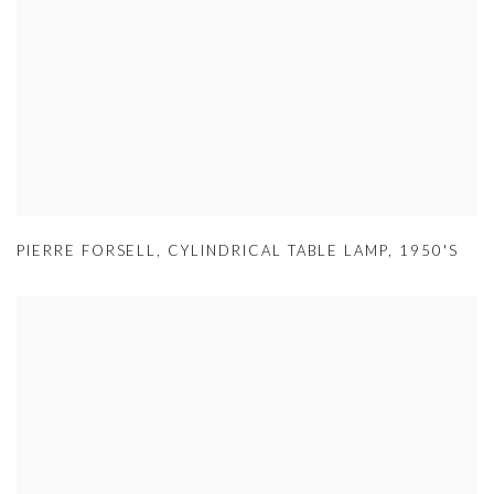
PIERRE FORSELL
,
CYLINDRICAL TABLE LAMP
,
1950'S