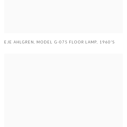
EJE AHLGREN
,
MODEL G-075 FLOOR LAMP
,
1960'S