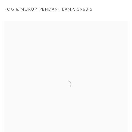
FOG & MORUP
,
PENDANT LAMP
,
1960'S