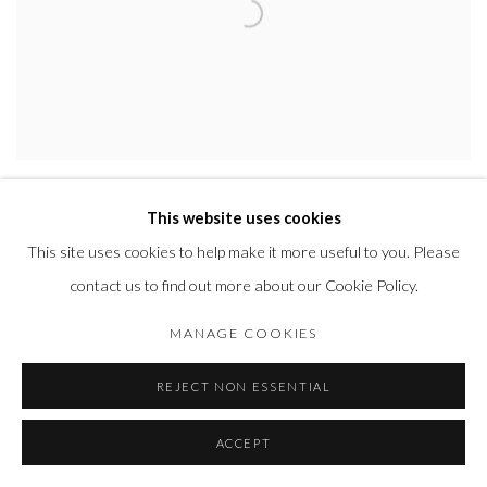
DON S SHOEMAKER
,
CANDLEHOLDERS
,
1960'S
This website uses cookies
This site uses cookies to help make it more useful to you. Please
contact us to find out more about our Cookie Policy.
MANAGE COOKIES
REJECT NON ESSENTIAL
ACCEPT