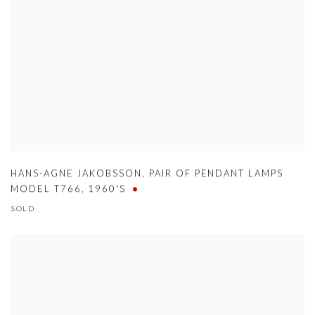
HANS-AGNE JAKOBSSON
,
PAIR OF PENDANT LAMPS
MODEL T766
,
1960'S
SOLD