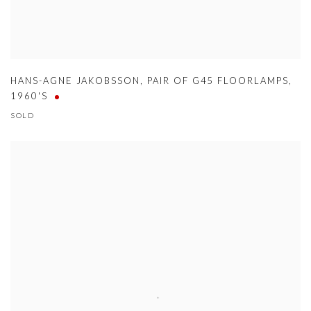
HANS-AGNE JAKOBSSON
,
PAIR OF G45 FLOORLAMPS
,
1960'S
SOLD