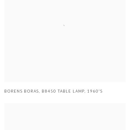
BORENS BORAS
,
B8450 TABLE LAMP
,
1960'S