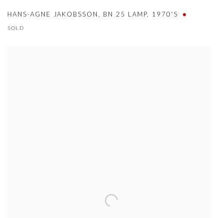
HANS-AGNE JAKOBSSON
,
BN 25 LAMP
,
1970'S
SOLD