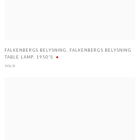
FALKENBERGS BELYSNING
,
FALKENBERGS BELYSNING
TABLE LAMP
,
1950'S
SOLD