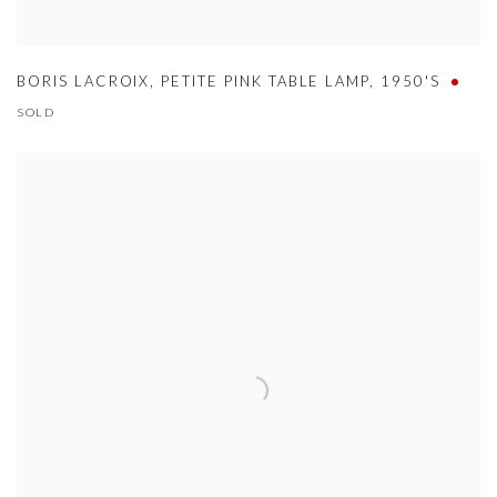
BORIS LACROIX
,
PETITE PINK TABLE LAMP
,
1950'S
SOLD