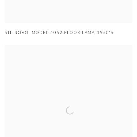
STILNOVO
,
MODEL 4052 FLOOR LAMP
,
1950'S