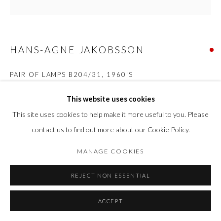
HANS-AGNE JAKOBSSON
PAIR OF LAMPS B204/31
,
1960'S
Brass
This website uses cookies
Total height of the lamp base 44 cm Height with shade 64.5 cm
This site uses cookies to help make it more useful to you. Please
Diameter of the lamp base approx. 25 cm Diameter of the shade
contact us to find out more about our Cookie Policy.
34 cm.
MANAGE COOKIES
SOLD
REJECT NON ESSENTIAL
FURTHER IMAGES
(View a larger image of thumbnail 1 )
, currently selected.
, currently selected.
, currently selected.
(View a larger image of thumbnail 2 )
(View a larger image of thumbnail 3 )
(View a larger image of thumbn
ACCEPT