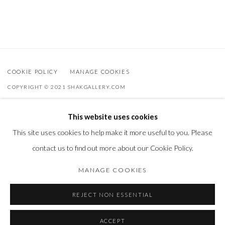
COOKIE POLICY
MANAGE COOKIES
COPYRIGHT © 2021 SHAKGALLERY.COM
SITE BY ARTLOGIC
This website uses cookies
Shak Gallery is owned by AO Global Srl
This site uses cookies to help make it more useful to you. Please
info@shakgallery.com
contact us to find out more about our Cookie Policy.
+32 (0) 474 40 40 86
MANAGE COOKIES
REJECT NON ESSENTIAL
ACCEPT