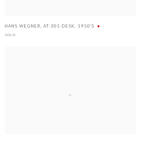
HANS WEGNER
,
AT-305 DESK
,
1950'S
SOLD