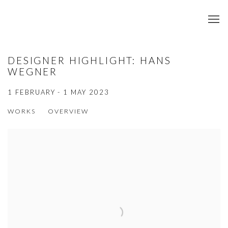
DESIGNER HIGHLIGHT: HANS
WEGNER
1 FEBRUARY - 1 MAY 2023
WORKS
OVERVIEW