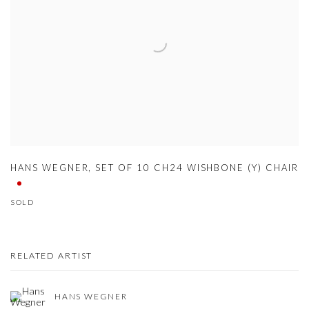
HANS WEGNER
,
SET OF 10 CH24 WISHBONE (Y) CHAIR
SOLD
RELATED ARTIST
HANS WEGNER