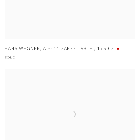
HANS WEGNER
,
AT-314 SABRE TABLE
,
1950'S
SOLD