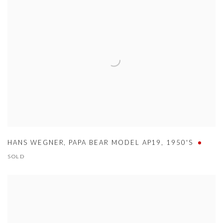
HANS WEGNER
,
PAPA BEAR MODEL AP19
,
1950'S
SOLD