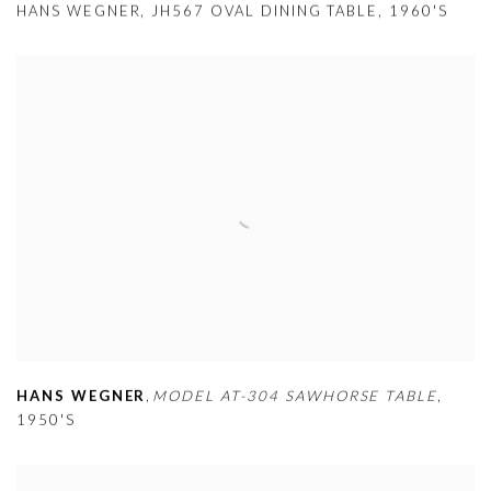
HANS WEGNER
,
JH567 OVAL DINING TABLE
,
1960'S
HANS WEGNER
,
MODEL AT-304 SAWHORSE TABLE
,
1950'S